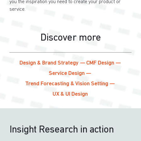
you the inspiration you need to create your product or
service.
Discover more
Design & Brand Strategy
CMF Design
Service Design
Trend Forecasting & Vision Setting
UX & UI Design
Insight Research in action