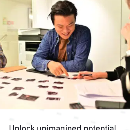
Unlock unimagined potential