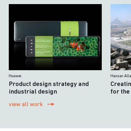
Huawei
Hassan All
Product design strategy and
Creati
industrial design
for th
view all work