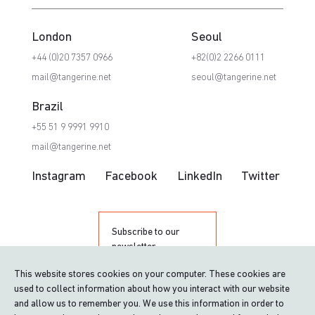
London
Seoul
+44 (0)20 7357 0966
+82(0)2 2266 0111
mail@tangerine.net
seoul@tangerine.net
Brazil
+55 51 9 9991 9910
mail@tangerine.net
Instagram
Facebook
LinkedIn
Twitter
Subscribe to our
newsletter
This website stores cookies on your computer. These cookies are
used to collect information about how you interact with our website
and allow us to remember you. We use this information in order to