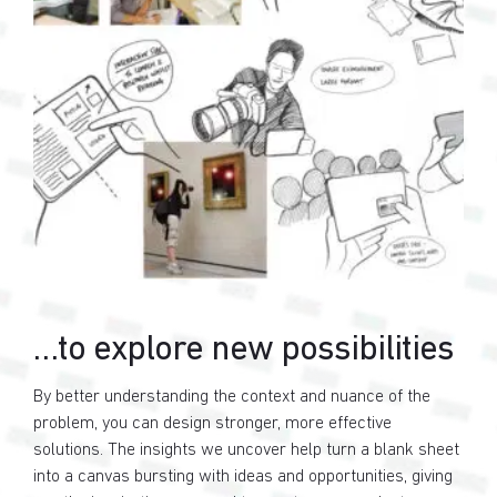
…to explore new possibilities
By better understanding the context and nuance of the
problem, you can design stronger, more effective
solutions. The insights we uncover help turn a blank sheet
into a canvas bursting with ideas and opportunities, giving