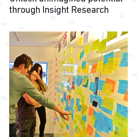
through Insight Research