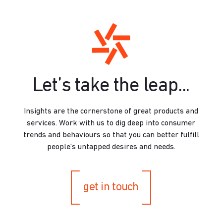
Let’s take the leap...
Insights are the cornerstone of great products and
services. Work with us to dig deep into consumer
trends and behaviours so that you can better fulfill
people’s untapped desires and needs.
get in touch