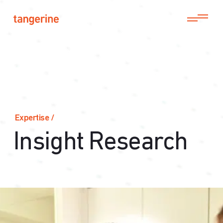
Expertise
/
Insight Research