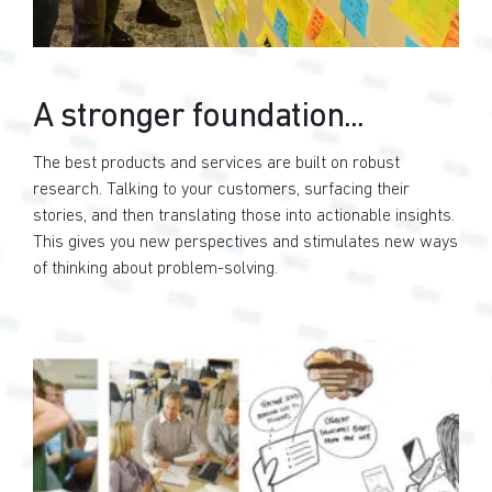
A stronger foundation...
The best products and services are built on robust
research. Talking to your customers, surfacing their
stories, and then translating those into actionable insights.
This gives you new perspectives and stimulates new ways
of thinking about problem-solving.