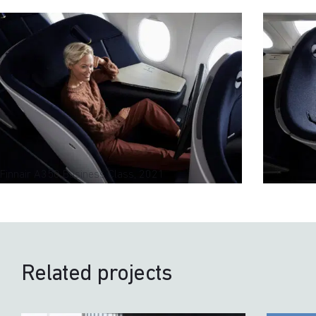
Finnair A350 Business Class, 2021
Related projects