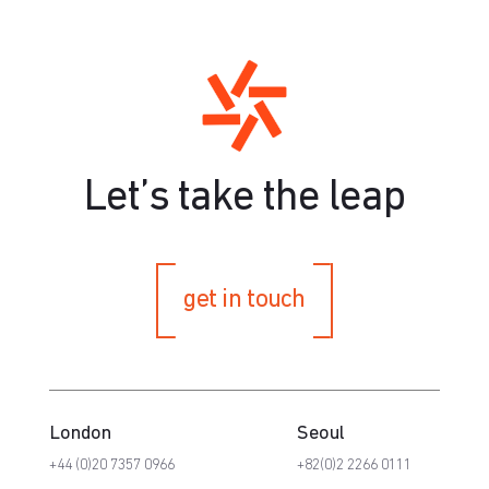
Let’s take the leap
get in touch
London
Seoul
+44 (0)20 7357 0966
+82(0)2 2266 0111