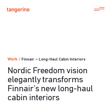
Work
/
Finnair – Long-Haul Cabin Interiors
Nordic Freedom vision
elegantly transforms
Finnair’s new long-haul
cabin interiors