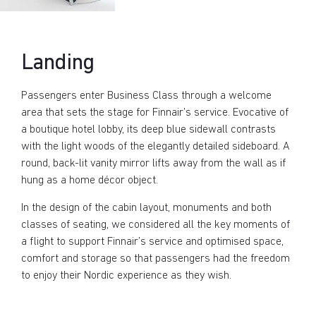
Landing
Passengers enter Business Class through a welcome
area that sets the stage for Finnair’s service. Evocative of
a boutique hotel lobby, its deep blue sidewall contrasts
with the light woods of the elegantly detailed sideboard. A
round, back-lit vanity mirror lifts away from the wall as if
hung as a home décor object.
In the design of the cabin layout, monuments and both
classes of seating, we considered all the key moments of
a flight to support Finnair’s service and optimised space,
comfort and storage so that passengers had the freedom
to enjoy their Nordic experience as they wish.