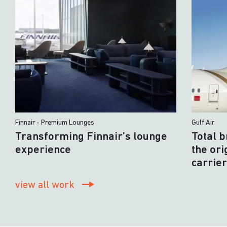
Finnair - Premium Lounges
Gulf Air
Transforming Finnair’s lounge
Total 
experience
the ori
carrie
view all work