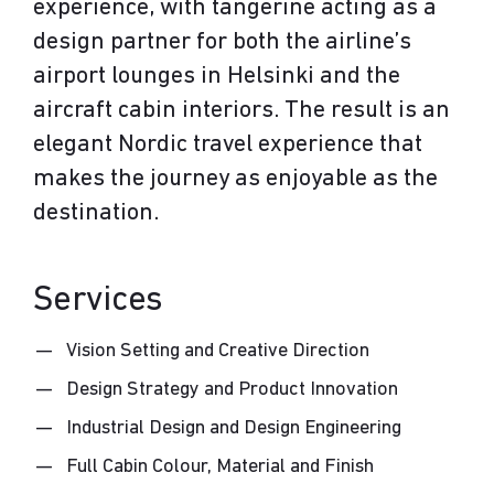
experience, with tangerine acting as a
design partner for both the airline’s
airport lounges in Helsinki and the
aircraft cabin interiors. The result is an
elegant Nordic travel experience that
makes the journey as enjoyable as the
destination.
Services
Vision Setting and Creative Direction
Design Strategy and Product Innovation
Industrial Design and Design Engineering
Full Cabin Colour, Material and Finish