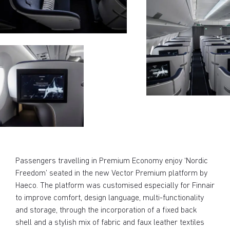
Passengers travelling in Premium Economy enjoy ‘Nordic
Freedom’ seated in the new Vector Premium platform by
Haeco. The platform was customised especially for Finnair
to improve comfort, design language, multi-functionality
and storage, through the incorporation of a fixed back
shell and a stylish mix of fabric and faux leather textiles