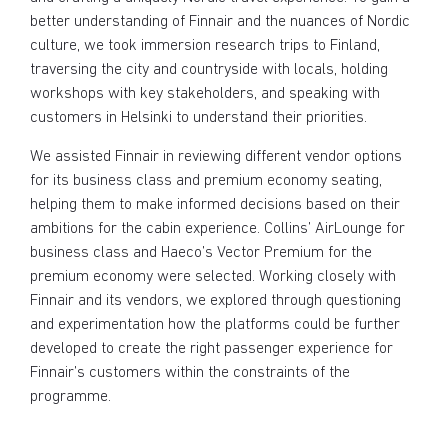
better understanding of Finnair and the nuances of Nordic
culture, we took immersion research trips to Finland,
traversing the city and countryside with locals, holding
workshops with key stakeholders, and speaking with
customers in Helsinki to understand their priorities.
We assisted Finnair in reviewing different vendor options
for its business class and premium economy seating,
helping them to make informed decisions based on their
ambitions for the cabin experience. Collins’ AirLounge for
business class and Haeco’s Vector Premium for the
premium economy were selected. Working closely with
Finnair and its vendors, we explored through questioning
and experimentation how the platforms could be further
developed to create the right passenger experience for
Finnair’s customers within the constraints of the
programme.