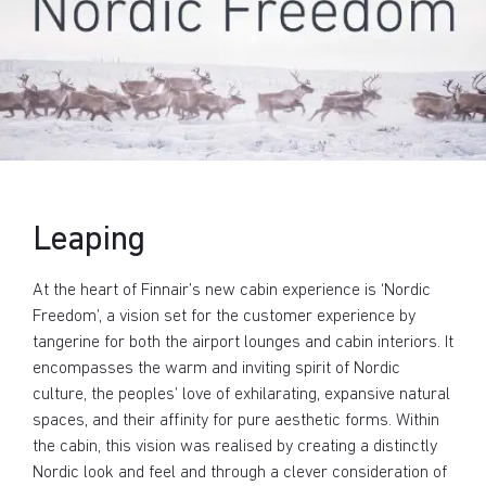
Leaping
At the heart of Finnair’s new cabin experience is ‘Nordic
Freedom’, a vision set for the customer experience by
tangerine for both the airport lounges and cabin interiors. It
encompasses the warm and inviting spirit of Nordic
culture, the peoples’ love of exhilarating, expansive natural
spaces, and their affinity for pure aesthetic forms. Within
the cabin, this vision was realised by creating a distinctly
Nordic look and feel and through a clever consideration of