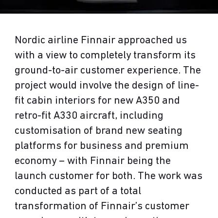
Nordic airline Finnair approached us
with a view to completely transform its
ground-to-air customer experience. The
project would involve the design of line-
fit cabin interiors for new A350 and
retro-fit A330 aircraft, including
customisation of brand new seating
platforms for business and premium
economy – with Finnair being the
launch customer for both. The work was
conducted as part of a total
transformation of Finnair’s customer