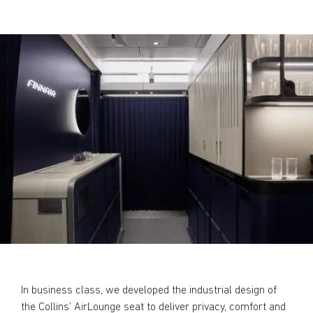
In business class, we developed the industrial design of
the Collins’ AirLounge seat to deliver privacy, comfort and