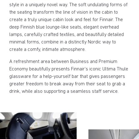
style in a uniquely novel way. The soft undulating forms of
the seating transform the line of vision in the cabin to
create a truly unique cabin look and feel for Finnair. The
deep Finnish blue lounge-like seats, elegant overhead
lamps, carefully crafted textiles, and beautifully detailed
minimal forms, combine in a distinctly Nordic way to
create a comfy, intimate atmosphere.
A refreshment area between Business and Premium
Economy beautifully presents Finnair’s iconic Ultima Thule
glassware for a help-yourself bar that gives passengers
greater freedom to break away from their seat to grab a
drink, while also supporting a seamless staff service.