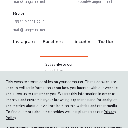
mail@tangerine.net
seoul@tangerine.net
Brazil
+55 51 9 9991 9910
mail@tangerine.net
Instagram
Facebook
LinkedIn
Twitter
Subscribe to our
newsletter
This website stores cookies on your computer. These cookies are
used to collect information about how you interact with our website
and allow us to remember you. We use this information in order to
improve and customise your browsing experience and for analytics
and metrics about our visitors both on this website and other media.
To find out more about the cookies we use, please see our
Privacy
Policy
.
Proud winner of The Queen’s Award for
Enterprise: International Trade