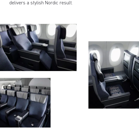
delivers a stylish Nordic result.