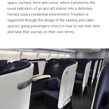
space, surface, form and colour, which transforms the
usual indicators of an aircraft interior into a definitely
homely, luxury residential environment. Freedom is
supported through the design of the seating and cabin
spaces, giving passengers choice in how to use their time
and have their journey on their own terms.