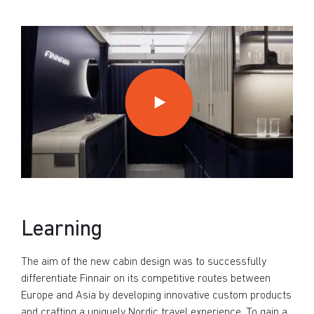
Learning
The aim of the new cabin design was to successfully
differentiate Finnair on its competitive routes between
Europe and Asia by developing innovative custom products
and crafting a uniquely Nordic travel experience. To gain a