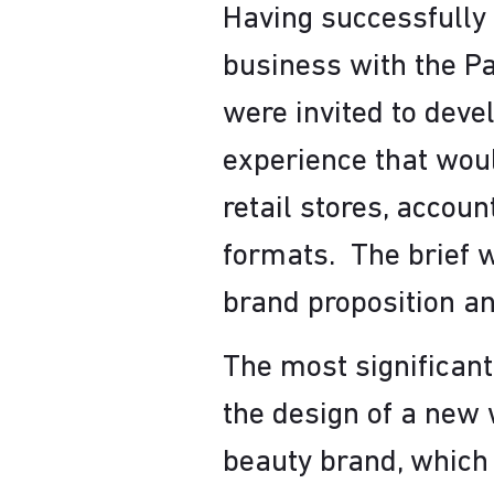
Having successfully 
business with the Pa
were invited to deve
experience that would
retail stores, accoun
formats. The brief w
brand proposition an
The most significant
the design of a new 
beauty brand, which