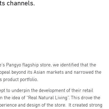
its channels.
e’s Pangyo flagship store, we identified that the
appeal beyond its Asian markets and narrowed the
s product portfolio.
pt to underpin the development of their retail
 the idea of “Real Natural Living”. This drove the
perience and design of the store. It created strong