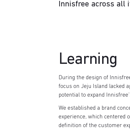
Innisfree across all 
Learning
During the design of Innisfre
focus on Jeju Island lacked 
potential to expand Innisfree’
We established a brand conce
experience, which centered on
definition of the customer ex