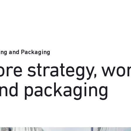
ing and Packaging
tore strategy, w
and packaging