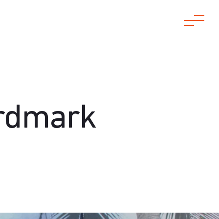
ordmark