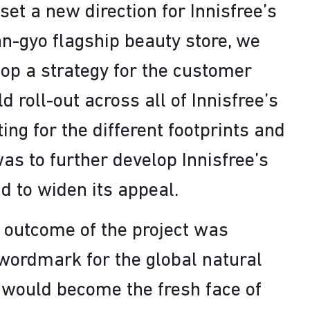
set a new direction for Innisfree’s
n-gyo flagship beauty store, we
lop a strategy for the customer
 roll-out across all of Innisfree’s
ting for the different footprints and
as to further develop Innisfree’s
d to widen its appeal.
 outcome of the project was
wordmark for the global natural
 would become the fresh face of