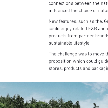
connections between the natu
influenced the choice of natur
New features, such as the, 
could enjoy related F&B and
products from partner brands
sustainable lifestyle.
The challenge was to move th
proposition which could guide 
stores, products and packagi