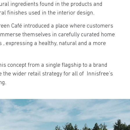
ral ingredients found in the products and
al finishes used in the interior design.
Green Café introduced a place where customers
 immerse themselves in carefully curated home
 , expressing a healthy, natural and a more
is concept from a single flagship to a brand
the wider retail strategy for all of Innisfree’s
ng.