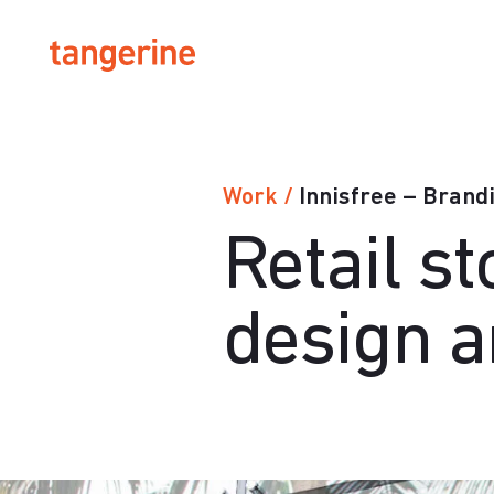
Innisfree – Brand
Work
/
Retail s
design 