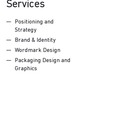
Services
Positioning and
Strategy
Brand & Identity
Wordmark Design
Packaging Design and
Graphics