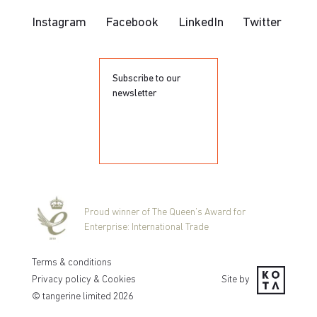
Instagram
Facebook
LinkedIn
Twitter
Subscribe to our
newsletter
Proud winner of The Queen’s Award for
Enterprise: International Trade
Terms & conditions
Privacy policy & Cookies
Site by
© tangerine limited
2026