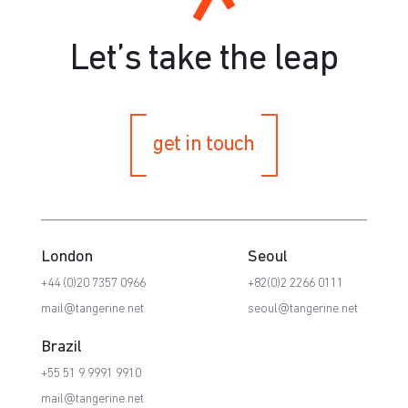
Let’s take the leap
get in touch
London
Seoul
+44 (0)20 7357 0966
+82(0)2 2266 0111
mail@tangerine.net
seoul@tangerine.net
Brazil
+55 51 9 9991 9910
mail@tangerine.net