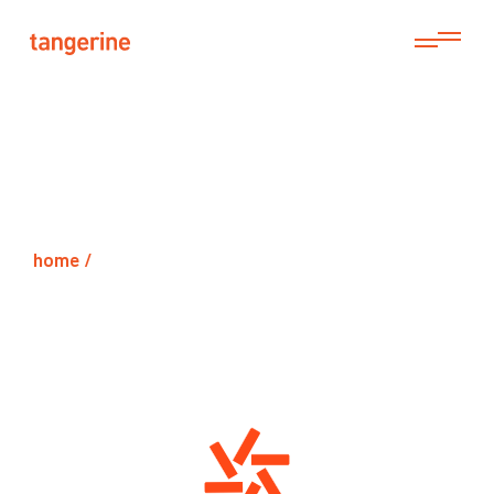
home /