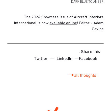
DARK BLUE TO AMBER
The 2024
Showcase
issue of Aircraft Interiors
International is now
available online
! Editor – Adam
Gavine
Share this :
Twitter
—
LinkedIn
—
Facebook
all thoughts