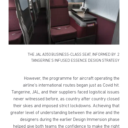
2. THE JAL A350 BUSINESS-CLASS SEAT, INFORMED BY
TANGERINE’S INFUSED ESSENCE DESIGN STRATEGY
However, the programme for aircraft operating the
airline’s international routes began just as Covid hit.
Tangerine, JAL, and their suppliers faced logistical issues
never witnessed before, as country after country closed
their skies and imposed strict lockdowns. Achieving that
greater level of understanding between the airline and the
designers during the earlier Design Immersion phase
helped give both teams the confidence to make the right