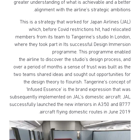
greater understanding of what is achievable and a better
alignment with the airline’s strategic ambitions.
This is a strategy that worked for Japan Airlines (JAL)
which, before Covid restrictions hit, had relocated
members from its team to Tangerine’s studio In London,
where they took part in Its successful Design Immersion
programme. This programme enabled
the airline to discover the studio’s design process, and
over a period of months a sense of trust was built as the
two teams shared ideas and sought out opportunities for
the design theory to flourish. Tangerine’s concept of
‘Infused Essence’ is the brand expression that was
subsequently implemented on JAL’s domestic aircraft. JAL
successfully launched the new interiors in A350 and B777
aircraft flying domestic routes in June 2019.