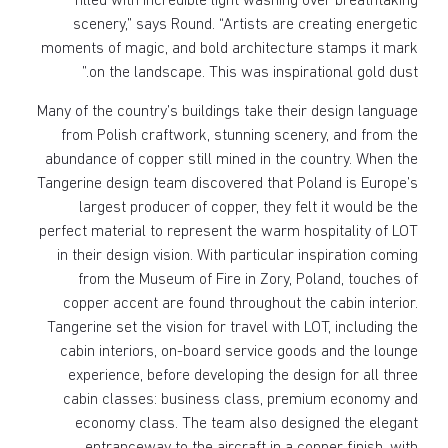
filled with incredible light washing over breathtaking
scenery,” says Round. “Artists are creating energetic
moments of magic, and bold architecture stamps it mark
on the landscape. This was inspirational gold dust.”
Many of the country’s buildings take their design language
from Polish craftwork, stunning scenery, and from the
abundance of copper still mined in the country. When the
Tangerine design team discovered that Poland is Europe’s
largest producer of copper, they felt it would be the
perfect material to represent the warm hospitality of LOT
in their design vision. With particular inspiration coming
from the Museum of Fire in Zory, Poland, touches of
copper accent are found throughout the cabin interior.
Tangerine set the vision for travel with LOT, including the
cabin interiors, on-board service goods and the lounge
experience, before developing the design for all three
cabin classes: business class, premium economy and
economy class. The team also designed the elegant