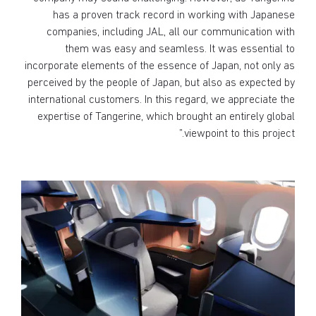
has a proven track record in working with Japanese
companies, including JAL, all our communication with
them was easy and seamless. It was essential to
incorporate elements of the essence of Japan, not only as
perceived by the people of Japan, but also as expected by
international customers. In this regard, we appreciate the
expertise of Tangerine, which brought an entirely global
viewpoint to this project.”