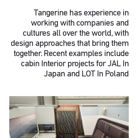
Tangerine has experience in
working with companies and
cultures all over the world, with
design approaches that bring them
together. Recent examples include
cabin Interior projects for JAL In
Japan and LOT In Poland