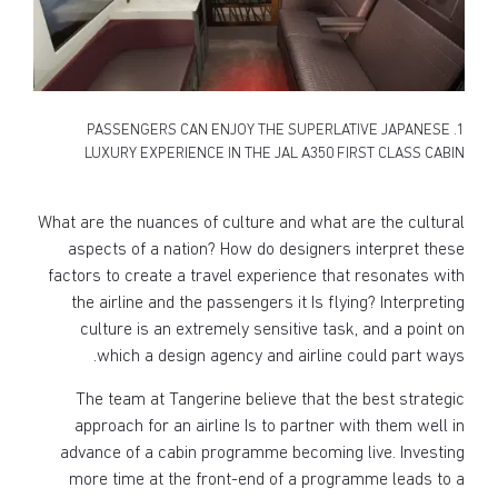
1. PASSENGERS CAN ENJOY THE SUPERLATIVE JAPANESE
LUXURY EXPERIENCE IN THE JAL A350 FIRST CLASS CABIN
What are the nuances of culture and what are the cultural
aspects of a nation? How do designers interpret these
factors to create a travel experience that resonates with
the airline and the passengers it Is flying? Interpreting
culture is an extremely sensitive task, and a point on
which a design agency and airline could part ways.
The team at Tangerine believe that the best strategic
approach for an airline Is to partner with them well in
advance of a cabin programme becoming live. Investing
more time at the front-end of a programme leads to a