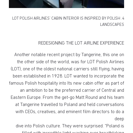
4. LOT POLISH AIRLINES’ CABIN INTERIOR IS INSPIRED BY POLISH
LANDSCAPES
REDESIGNING THE LOT AIRLINE EXPERIENCE
Another notable recent project by Tangerine, this one on
the other side of the world, was for LOT Polish Airlines
(LOT), one of the oldest national carriers still flying, having
been established in 1928. LOT wanted to incorporate the
famous Polish hospitality into Its new cabin offer as part of
an ambition to be the preferred carrier of Central and
Eastern Europe. From the get-go Matt Round and his team
at Tangerine travelled to Poland and held conversations
with CEOs, creatives, and eminent film directors to do a
deep
dive into Polish culture. They were surprised. “Poland is