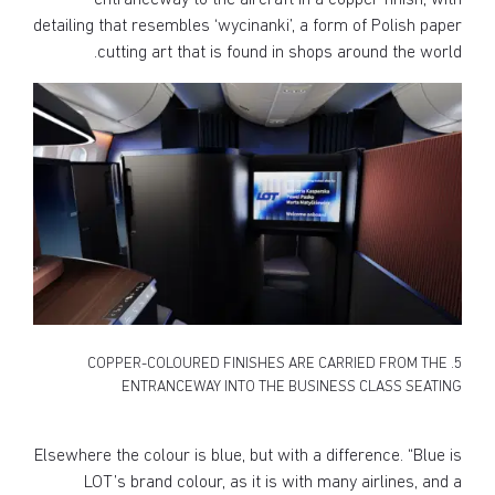
entranceway to the aircraft in a copper finish, with
detailing that resembles ‘wycinanki’, a form of Polish paper
cutting art that is found in shops around the world.
5. COPPER-COLOURED FINISHES ARE CARRIED FROM THE
ENTRANCEWAY INTO THE BUSINESS CLASS SEATING
Elsewhere the colour is blue, but with a difference. “Blue is
LOT’s brand colour, as it is with many airlines, and a