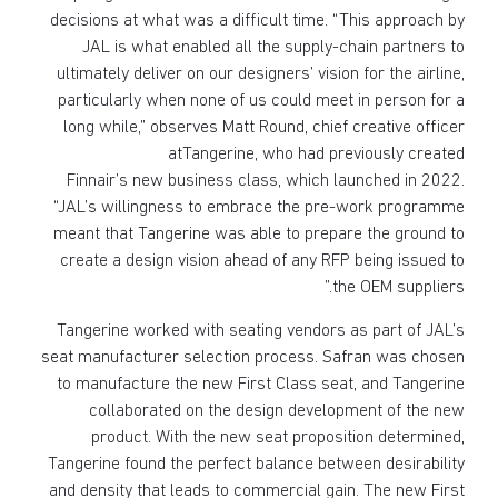
decisions at what was a difficult time. “This approach by
JAL is what enabled all the supply-chain partners to
ultimately deliver on our designers’ vision for the airline,
particularly when none of us could meet in person for a
long while,” observes Matt Round, chief creative officer
atTangerine, who had previously created
Finnair’s new business class, which launched in 2022.
“JAL’s willingness to embrace the pre-work programme
meant that Tangerine was able to prepare the ground to
create a design vision ahead of any RFP being issued to
the OEM suppliers.”
Tangerine worked with seating vendors as part of JAL’s
seat manufacturer selection process. Safran was chosen
to manufacture the new First Class seat, and Tangerine
collaborated on the design development of the new
product. With the new seat proposition determined,
Tangerine found the perfect balance between desirability
and density that leads to commercial gain. The new First