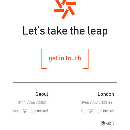
Let’s take the leap
get in touch
Seoul
London
+82(0)2 2266 0111
+44 (0)20 7357 0966
seoul@tangerine.net
mail@tangerine.net
Brazil