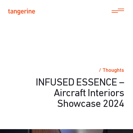
/
Thoughts
INFUSED ESSENCE –
Aircraft Interiors
Showcase 2024