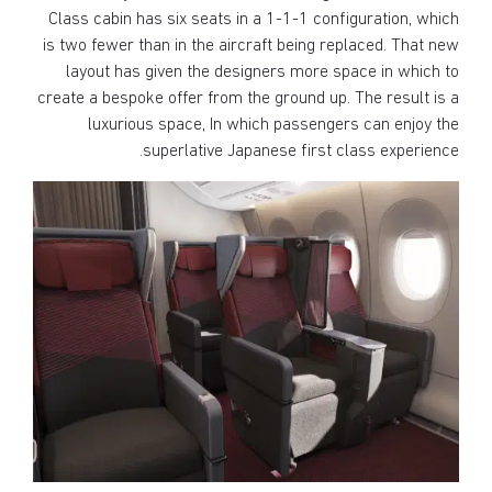
Class cabin has six seats in a 1-1-1 configuration, which
is two fewer than in the aircraft being replaced. That new
layout has given the designers more space in which to
create a bespoke offer from the ground up. The result is a
luxurious space, In which passengers can enjoy the
superlative Japanese first class experience.