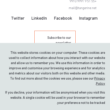
+55 51 9 9991 9910
mail@tangerine.net
Twitter
LinkedIn
Facebook
Instagram
Subscribe to our
newsletter
This website stores cookies on your computer. These cookies are
used to collect information about how you interact with our website
and allow us to remember you. We use this information in order to
improve and customise your browsing experience and for analytics
and metrics about our visitors both on this website and other media.
To find out more about the cookies we use, please see our
Privacy
.
Policy
Proud winner of The Queen’s Award for
Enterprise: International Trade
If you decline, your information will be anonymised when you visit this
website. A single cookie will be used in your browser to remember
Terms & conditions
your preference not to be tracked.
Privacy policy & Cookies
Site by