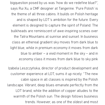
bigquestion posed by us was ‘how do we redefine blue?”,
says Rui Xu, a CMF designer at Tangerine. ‘Pure Polish’ is
the theme of all three cabins. It builds on Polish heritage
and is shaped by LOT’s ambition for the future. Every
element is designed to capture the spirit of Poland. The
bulkheads are reminiscent of awe-inspiring scenes over
the Tatra Mountains at sunrise and sunset. In business
class an ethereal gradient sky moves from dark blue to
light blue, while in premium economy it moves from dark
blue to amber – a vivid moment in the sky – and in
economy class it moves from dark blue to sky pink.
Izabela Leszczyńska, director of product development and
customer experience at LOT, sums it up nicely: “The new
cabin space in all classes is inspired by the Polish
landscape. Vibrant, deep blues emanate perfectly from the
LOT brand, while the addition of copper alludes to the
warmth of the Polish sun. The design follows business
trends. However, as one of the oldest and most