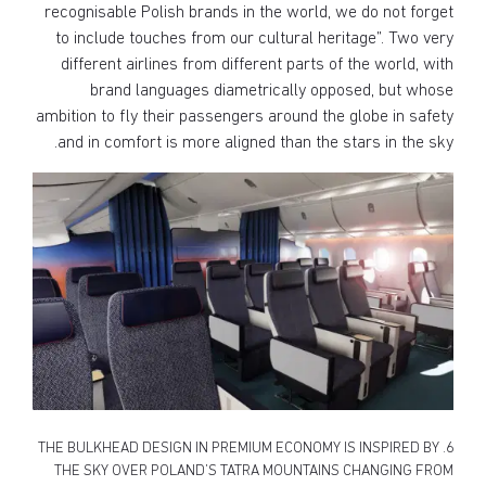
recognisable Polish brands in the world, we do not forget
to include touches from our cultural heritage”. Two very
different airlines from different parts of the world, with
brand languages diametrically opposed, but whose
ambition to fly their passengers around the globe in safety
and in comfort is more aligned than the stars in the sky.
6. THE BULKHEAD DESIGN IN PREMIUM ECONOMY IS INSPIRED BY
THE SKY OVER POLAND’S TATRA MOUNTAINS CHANGING FROM