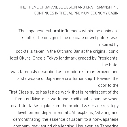
3. THE THEME OF JAPANESE DESIGN AND CRAFTSMANSHIP
CONTINUES IN THE JAL PREMIUM ECONOMY CABIN
The Japanese cultural influences within the cabin are
subtle. The design of the delicate downlighters was
inspired by
cocktails taken in the Orchard Bar at the original iconic
Hotel Okura. Once a Tokyo landmark graced by Presidents,
the hotel
was famously described as a modernist masterpiece and
a showcase of Japanese craftsmanship. Likewise, the
door to the
First Class suite has lattice work that is reminiscent of the
famous Ukiyo-e artwork and traditional Japanese wood
craft. Junta Nishigaki from the product & service strategy
development department at JAL explains, “Sharing and
demonstrating ‘the essence of Japan’ to a non-Japanese
company may sound challenging. However, as Tangerine